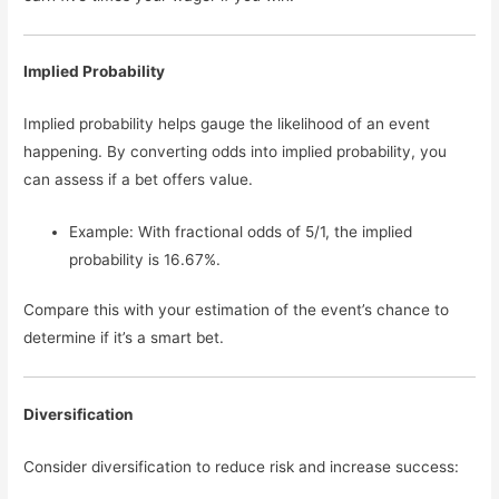
Implied Probability
Implied probability helps gauge the likelihood of an event
happening. By converting odds into implied probability, you
can assess if a bet offers value.
Example: With fractional odds of 5/1, the implied
probability is 16.67%.
Compare this with your estimation of the event’s chance to
determine if it’s a smart bet.
Diversification
Consider diversification to reduce risk and increase success: