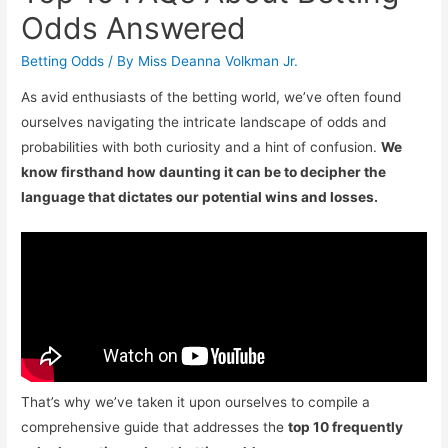
Odds Answered
Betting Odds
/ By
Miss Deanna Volkman Jr.
As avid enthusiasts of the betting world, we’ve often found
ourselves navigating the intricate landscape of odds and
probabilities with both curiosity and a hint of confusion.
We
know firsthand how daunting it can be to decipher the
language that dictates our potential wins and losses.
That’s why we’ve taken it upon ourselves to compile a
comprehensive guide that addresses the
top 10 frequently