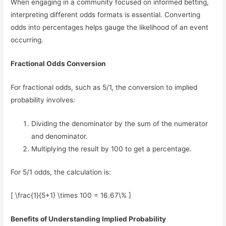
When engaging in a community focused on informed betting,
interpreting different odds formats is essential. Converting
odds into percentages helps gauge the likelihood of an event
occurring.
Fractional Odds Conversion
For fractional odds, such as 5/1, the conversion to implied
probability involves:
Dividing the denominator by the sum of the numerator
and denominator.
Multiplying the result by 100 to get a percentage.
For 5/1 odds, the calculation is:
[ \frac{1}{5+1} \times 100 = 16.67\% ]
Benefits of Understanding Implied Probability