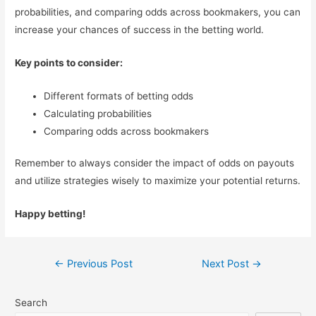
probabilities, and comparing odds across bookmakers, you can
increase your chances of success in the betting world.
Key points to consider:
Different formats of betting odds
Calculating probabilities
Comparing odds across bookmakers
Remember to always consider the impact of odds on payouts
and utilize strategies wisely to maximize your potential returns.
Happy betting!
Post
←
Previous Post
Next Post
→
navigation
Search