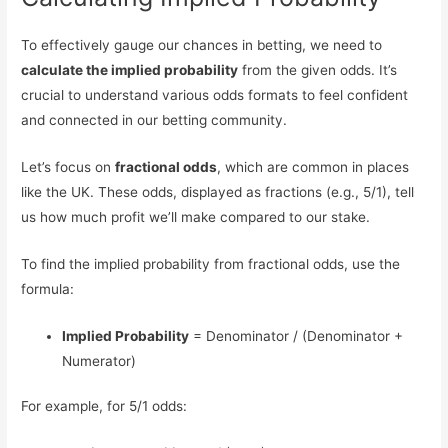
To effectively gauge our chances in betting, we need to
calculate the implied probability
from the given odds. It’s
crucial to understand various odds formats to feel confident
and connected in our betting community.
Let’s focus on
fractional odds
, which are common in places
like the UK. These odds, displayed as fractions (e.g., 5/1), tell
us how much profit we’ll make compared to our stake.
To find the implied probability from fractional odds, use the
formula:
Implied Probability
= Denominator / (Denominator +
Numerator)
For example, for 5/1 odds: