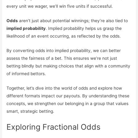
every unit we wager, we’ll win five units if successful.
Odds
aren’t just about potential winnings; they’re also tied to
implied probability
. Implied probability helps us grasp the
likelihood of an event occurring, as reflected by the odds.
By converting odds into implied probability, we can better
assess the fairness of a bet. This ensures we’re not just
betting blindly but making choices that align with a community
of informed bettors.
Together, let’s dive into the world of odds and explore how
different formats impact our payouts. By understanding these
concepts, we strengthen our belonging in a group that values
smart, strategic betting.
Exploring Fractional Odds