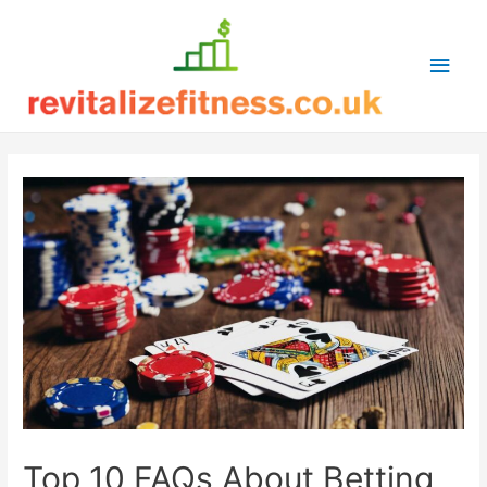
Main
Men
Top 10 FAQs About Betting