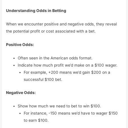
Understanding Odds in Betting
When we encounter positive and negative odds, they reveal
the potential profit or cost associated with a bet.
Positive Odds:
Often seen in the American odds format.
Indicate how much profit we’d make on a $100 wager.
For example, +200 means we’d gain $200 on a
successful $100 bet.
Negative Odds:
Show how much we need to bet to win $100.
For instance, -150 means we’d have to wager $150
to earn $100.