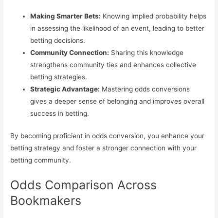
Making Smarter Bets:
Knowing implied probability helps
in assessing the likelihood of an event, leading to better
betting decisions.
Community Connection:
Sharing this knowledge
strengthens community ties and enhances collective
betting strategies.
Strategic Advantage:
Mastering odds conversions
gives a deeper sense of belonging and improves overall
success in betting.
By becoming proficient in odds conversion, you enhance your
betting strategy and foster a stronger connection with your
betting community.
Odds Comparison Across
Bookmakers