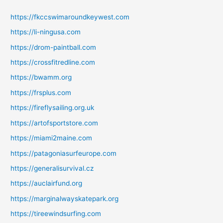
https://fkccswimaroundkeywest.com
https://li-ningusa.com
https://drom-paintball.com
https://crossfitredline.com
https://bwamm.org
https://frsplus.com
https://fireflysailing.org.uk
https://artofsportstore.com
https://miami2maine.com
https://patagoniasurfeurope.com
https://generalisurvival.cz
https://auclairfund.org
https://marginalwayskatepark.org
https://tireewindsurfing.com