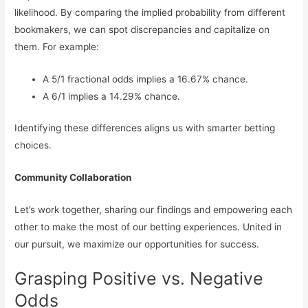
likelihood. By comparing the implied probability from different
bookmakers, we can spot discrepancies and capitalize on
them. For example:
A 5/1 fractional odds implies a 16.67% chance.
A 6/1 implies a 14.29% chance.
Identifying these differences aligns us with smarter betting
choices.
Community Collaboration
Let’s work together, sharing our findings and empowering each
other to make the most of our betting experiences. United in
our pursuit, we maximize our opportunities for success.
Grasping Positive vs. Negative
Odds