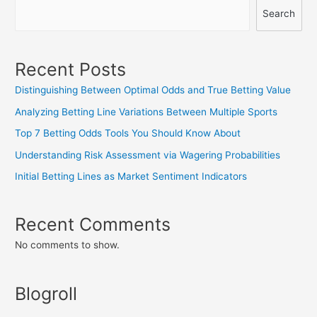
Search
Recent Posts
Distinguishing Between Optimal Odds and True Betting Value
Analyzing Betting Line Variations Between Multiple Sports
Top 7 Betting Odds Tools You Should Know About
Understanding Risk Assessment via Wagering Probabilities
Initial Betting Lines as Market Sentiment Indicators
Recent Comments
No comments to show.
Blogroll