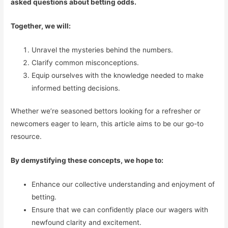
asked questions about betting odds.
Together, we will:
Unravel the mysteries behind the numbers.
Clarify common misconceptions.
Equip ourselves with the knowledge needed to make
informed betting decisions.
Whether we’re seasoned bettors looking for a refresher or
newcomers eager to learn, this article aims to be our go-to
resource.
By demystifying these concepts, we hope to:
Enhance our collective understanding and enjoyment of
betting.
Ensure that we can confidently place our wagers with
newfound clarity and excitement.