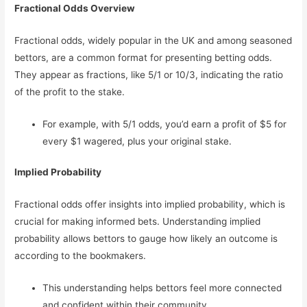
Fractional Odds Overview
Fractional odds, widely popular in the UK and among seasoned
bettors, are a common format for presenting betting odds.
They appear as fractions, like 5/1 or 10/3, indicating the ratio
of the profit to the stake.
For example, with 5/1 odds, you’d earn a profit of $5 for
every $1 wagered, plus your original stake.
Implied Probability
Fractional odds offer insights into implied probability, which is
crucial for making informed bets. Understanding implied
probability allows bettors to gauge how likely an outcome is
according to the bookmakers.
This understanding helps bettors feel more connected
and confident within their community.