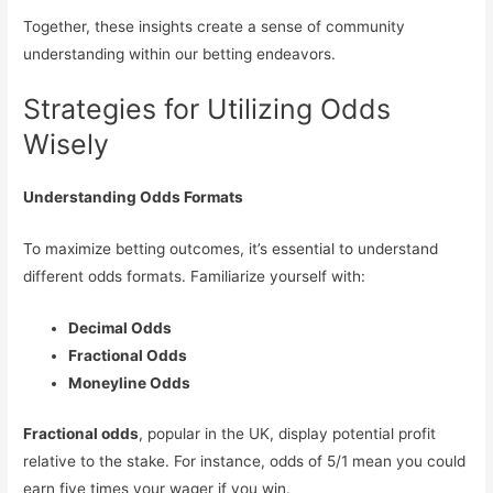
Together, these insights create a sense of community
understanding within our betting endeavors.
Strategies for Utilizing Odds
Wisely
Understanding Odds Formats
To maximize betting outcomes, it’s essential to understand
different odds formats. Familiarize yourself with:
Decimal Odds
Fractional Odds
Moneyline Odds
Fractional odds
, popular in the UK, display potential profit
relative to the stake. For instance, odds of 5/1 mean you could
earn five times your wager if you win.