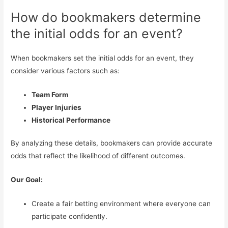
How do bookmakers determine
the initial odds for an event?
When bookmakers set the initial odds for an event, they
consider various factors such as:
Team Form
Player Injuries
Historical Performance
By analyzing these details, bookmakers can provide accurate
odds that reflect the likelihood of different outcomes.
Our Goal:
Create a fair betting environment where everyone can
participate confidently.