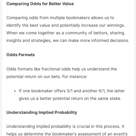
Comparing Odds for Better Value
Comparing odds from multiple bookmakers allows us to
identify the best value and potentially increase our winnings.
When we come together as a community of bettors, sharing
insights and strategies, we can make more informed decisions.
Odds Formats
Odds formats like fractional odds help us understand the
potential return on our bets. For instance:
If one bookmaker offers 5/1 and another 6/1, the latter
gives us a better potential return on the same stake.
Understanding Implied Probability
Understanding implied probability is crucial in this process. It
helps us determine the bookmaker’s assessment of an event’s