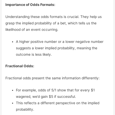
Importance of Odds Formats:
Understanding these odds formats is crucial. They help us
grasp the implied probability of a bet, which tells us the
likelihood of an event occurring.
A higher positive number or a lower negative number
suggests a lower implied probability, meaning the
outcome is less likely.
Fractional Odds:
Fractional odds present the same information differently:
For example, odds of 5/1 show that for every $1
wagered, we’d gain $5 if successful.
This reflects a different perspective on the implied
probability.