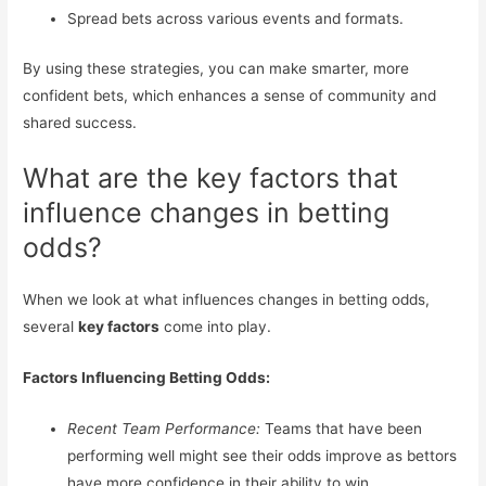
Spread bets across various events and formats.
By using these strategies, you can make smarter, more
confident bets, which enhances a sense of community and
shared success.
What are the key factors that
influence changes in betting
odds?
When we look at what influences changes in betting odds,
several
key factors
come into play.
Factors Influencing Betting Odds:
Recent Team Performance:
Teams that have been
performing well might see their odds improve as bettors
have more confidence in their ability to win.