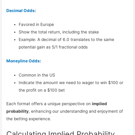
Decimal Odds
:
Favored in Europe
Show the total return, including the stake
Example: A decimal of 6.0 translates to the same
potential gain as 5/1 fractional odds
Moneyline Odds
:
Common in the US
Indicate the amount we need to wager to win $100 or
the profit on a $100 bet
Each format offers a unique perspective on
implied
probability
, enhancing our understanding and enjoyment of
the betting experience.
Calculating Implied Probability