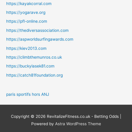
https://kayakcorral.com
https://yogarave.org
https://pfl-online.com
https://thediversassociation.com
https://aspworldsurfingawards.com
https://kiev2013.com
https://climbthemunros.co.uk
https://buckylasek81.com
https://catch81foundation.org
paris sportifs hors ANJ
Copyright © 2026
RevitalizeFitness.co.uk - Betting Odds
|
Powered by
Astra WordPress Theme