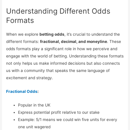
Understanding Different Odds
Formats
When we explore
betting odds
, it’s crucial to understand the
different formats:
fractional, decimal, and moneyline
. These
odds formats play a significant role in how we perceive and
engage with the world of betting. Understanding these formats
not only helps us make informed decisions but also connects
us with a community that speaks the same language of
excitement and strategy.
Fractional Odds
:
Popular in the UK
Express potential profit relative to our stake
Example: 5/1 means we could win five units for every
one unit wagered