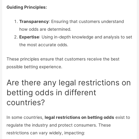
Guiding Principles:
Transparency
: Ensuring that customers understand
how odds are determined.
Expertise
: Using in-depth knowledge and analysis to set
the most accurate odds.
These principles ensure that customers receive the best
possible betting experience.
Are there any legal restrictions on
betting odds in different
countries?
In some countries,
legal restrictions on betting odds
exist to
regulate the industry and protect consumers. These
restrictions can vary widely, impacting: