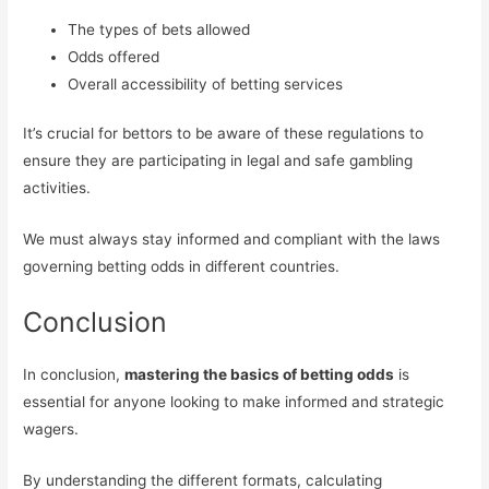
The types of bets allowed
Odds offered
Overall accessibility of betting services
It’s crucial for bettors to be aware of these regulations to
ensure they are participating in legal and safe gambling
activities.
We must always stay informed and compliant with the laws
governing betting odds in different countries.
Conclusion
In conclusion,
mastering the basics of betting odds
is
essential for anyone looking to make informed and strategic
wagers.
By understanding the different formats, calculating