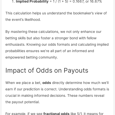
Implied Probability
= 1 / (1 + 5) = 0.1667, or 16.67%
This calculation helps us understand the bookmaker’s view of
the event’s likelihood.
By mastering these calculations, we not only enhance our
betting skills but also foster a stronger bond with fellow
enthusiasts. Knowing our odds formats and calculating implied
probabilities ensures we’re all part of an informed and
empowered betting community.
Impact of Odds on Payouts
When we place a bet,
odds
directly determine how much we’ll
earn if our prediction is correct. Understanding odds formats is
crucial in making informed decisions. These numbers reveal
the payout potential.
For example, if we see
fractional odds
like 5/1, it means for