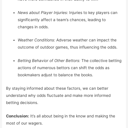
News about Player Injuries:
Injuries to key players can
significantly affect a team’s chances, leading to
changes in odds.
Weather Conditions:
Adverse weather can impact the
outcome of outdoor games, thus influencing the odds.
Betting Behavior of Other Bettors:
The collective betting
actions of numerous bettors can shift the odds as
bookmakers adjust to balance the books.
By staying informed about these factors, we can better
understand why odds fluctuate and make more informed
betting decisions.
Conclusion:
It’s all about being in the know and making the
most of our wagers.