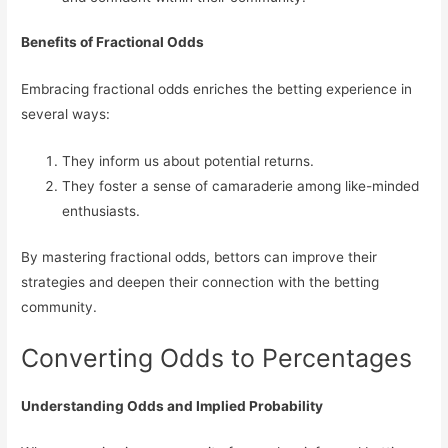
Benefits of Fractional Odds
Embracing fractional odds enriches the betting experience in
several ways:
They inform us about potential returns.
They foster a sense of camaraderie among like-minded
enthusiasts.
By mastering fractional odds, bettors can improve their
strategies and deepen their connection with the betting
community.
Converting Odds to Percentages
Understanding Odds and Implied Probability