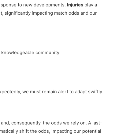
 response to new developments.
Injuries
play a
t, significantly impacting match odds and our
f a knowledgeable community:
pectedly, we must remain alert to adapt swiftly.
 and, consequently, the odds we rely on. A last-
matically shift the odds, impacting our potential