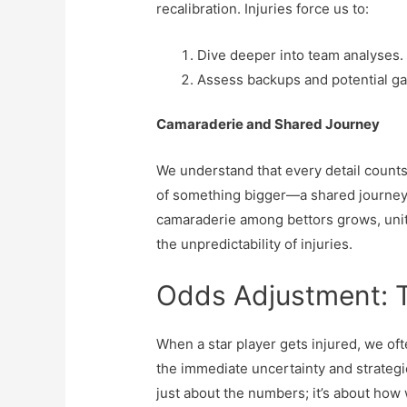
recalibration. Injuries force us to:
Dive deeper into team analyses.
Assess backups and potential g
Camaraderie and Shared Journey
We understand that every detail count
of something bigger—a shared journey 
camaraderie among bettors grows, uniti
the unpredictability of injuries.
Odds Adjustment: T
When a star player gets injured, we of
the immediate uncertainty and strategic 
just about the numbers; it’s about how 