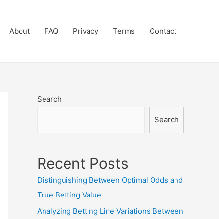
About
FAQ
Privacy
Terms
Contact
Search
Search
Recent Posts
Distinguishing Between Optimal Odds and
True Betting Value
Analyzing Betting Line Variations Between