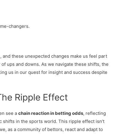
ame-changers.
s, and these unexpected changes make us feel part
of ups and downs. As we navigate these shifts, the
ng us in our quest for insight and success despite
he Ripple Effect
ten see a
chain reaction in betting odds
, reflecting
shifts in the sports world. This ripple effect isn’t
we, as a community of bettors, react and adapt to