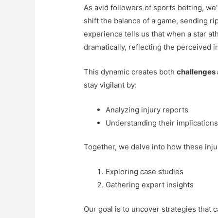
As avid followers of sports betting, we
shift the balance of a game, sending ri
experience tells us that when a star ath
dramatically, reflecting the perceived
This dynamic creates both
challenges 
stay vigilant by:
Analyzing injury reports
Understanding their implication
Together, we delve into how these injur
Exploring case studies
Gathering expert insights
Our goal is to uncover strategies that