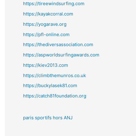
https://tireewindsurfing.com
https://kayakcorral.com
https://yogarave.org
https://pfl-online.com
https://thediversassociation.com
https://aspworldsurfingawards.com
https://kiev2013.com
https://climbthemunros.co.uk
https://buckylasek81.com
https://catch81foundation.org
paris sportifs hors ANJ