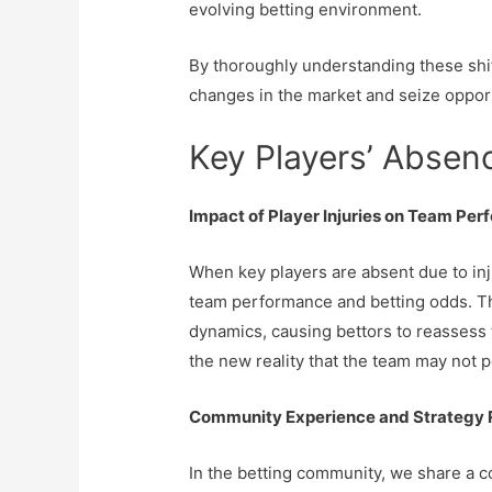
evolving betting environment.
By thoroughly understanding these shift
changes in the market and seize opport
Key Players’ Abse
Impact of Player Injuries on Team Pe
When key players are absent due to inju
team performance and betting odds. The
dynamics, causing bettors to reassess t
the new reality that the team may not pe
Community Experience and Strategy R
In the betting community, we share a co