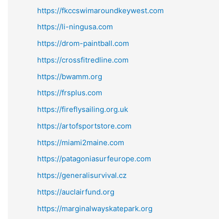
https://fkccswimaroundkeywest.com
https://li-ningusa.com
https://drom-paintball.com
https://crossfitredline.com
https://bwamm.org
https://frsplus.com
https://fireflysailing.org.uk
https://artofsportstore.com
https://miami2maine.com
https://patagoniasurfeurope.com
https://generalisurvival.cz
https://auclairfund.org
https://marginalwayskatepark.org