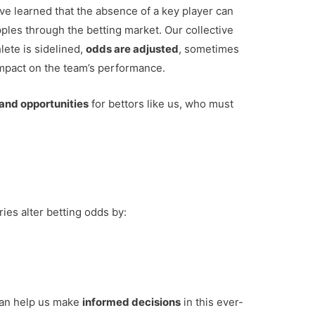
’ve learned that the absence of a key player can
pples through the betting market. Our collective
lete is sidelined,
odds are adjusted
, sometimes
 impact on the team’s performance.
and opportunities
for bettors like us, who must
s
ies alter betting odds by:
 can help us make
informed decisions
in this ever-