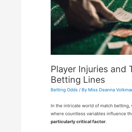
Player Injuries and
Betting Lines
Betting Odds
/ By
Miss Deanna Volkman
In the intricate world of match betting
where countless variables influence t
particularly critical factor
.