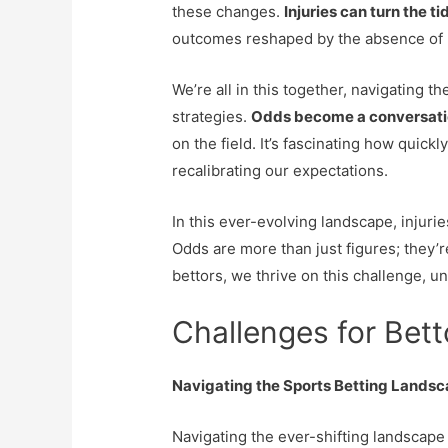
these changes.
Injuries can turn the ti
outcomes reshaped by the absence of 
We’re all in this together, navigating t
strategies.
Odds become a conversat
on the field. It’s fascinating how quic
recalibrating our expectations.
In this ever-evolving landscape, injuri
Odds are more than just figures; they’re
bettors, we thrive on this challenge, un
Challenges for Bett
Navigating the Sports Betting Lands
Navigating the ever-shifting landscape o