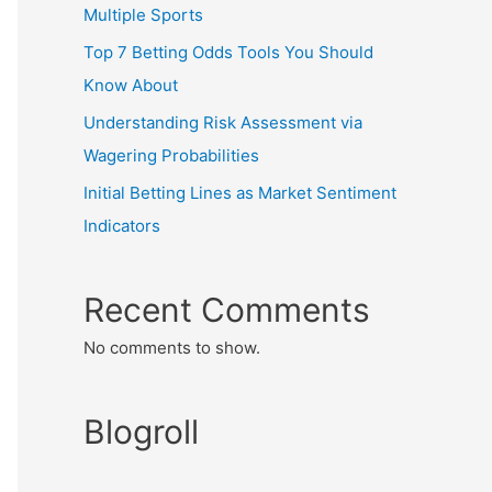
Multiple Sports
Top 7 Betting Odds Tools You Should
Know About
Understanding Risk Assessment via
Wagering Probabilities
Initial Betting Lines as Market Sentiment
Indicators
Recent Comments
No comments to show.
Blogroll