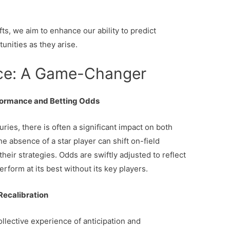
s, we aim to enhance our ability to predict
unities as they arise.
nce: A Game-Changer
rformance and Betting Odds
ries, there is often a significant impact on both
 absence of a star player can shift on-field
heir strategies. Odds are swiftly adjusted to reflect
rform at its best without its key players.
ecalibration
llective experience of anticipation and