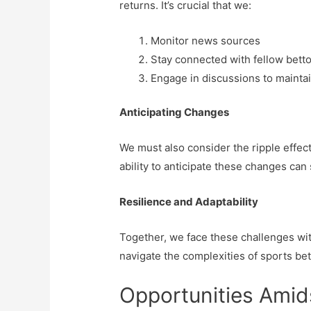
returns. It’s crucial that we:
Monitor news sources
Stay connected with fellow bett
Engage in discussions to mainta
Anticipating Changes
We must also consider the ripple effect
ability to anticipate these changes can
Resilience and Adaptability
Together, we face these challenges wit
navigate the complexities of sports bett
Opportunities Amid