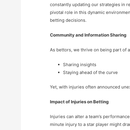
constantly updating our strategies in
pivotal role in this dynamic environmen
betting decisions.
Community and Information Sharing
As bettors, we thrive on being part o
Sharing insights
Staying ahead of the curve
Yet, with injuries often announced unex
Impact of Injuries on Betting
Injuries can alter a team’s performance
minute injury to a star player might dra