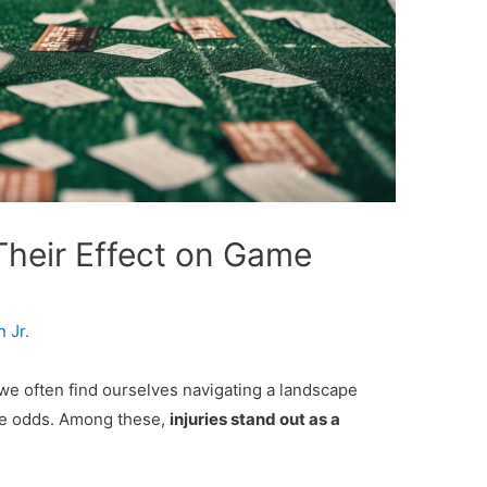
 Their Effect on Game
 Jr.
, we often find ourselves navigating a landscape
he odds. Among these,
injuries stand out as a