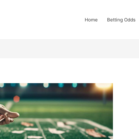
Home
Betting Odds