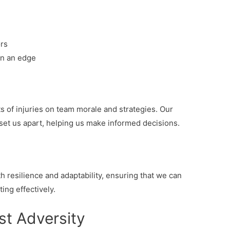
ors
in an edge
s of injuries on team morale and strategies. Our
 set us apart, helping us make informed decisions.
h resilience and adaptability, ensuring that we can
ing effectively.
st Adversity