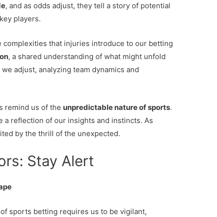
de
, and as odds adjust, they tell a story of potential
key players.
he complexities that injuries introduce to our betting
ion
, a shared understanding of what might unfold
kly we adjust, analyzing team dynamics and
es remind us of the
unpredictable nature of sports
.
 a reflection of our insights and instincts. As
ited by the thrill of the unexpected.
ors: Stay Alert
cape
f sports betting requires us to be vigilant,