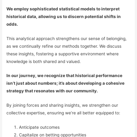
We employ sophisticated statistical models to interpret
historical data, allowing us to discern potential shifts in
odds.
This analytical approach strengthens our sense of belonging,
as we continually refine our methods together. We discuss
these insights, fostering a supportive environment where
knowledge is both shared and valued.
In our journey, we recognize that historical performance
isn’t just about numbers; it’s about developing a cohesive
strategy that resonates with our community.
By joining forces and sharing insights, we strengthen our
collective expertise, ensuring we’re all better equipped to:
Anticipate outcomes
Capitalize on betting opportunities