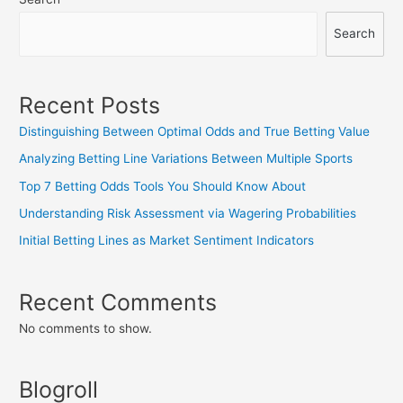
Search
Recent Posts
Distinguishing Between Optimal Odds and True Betting Value
Analyzing Betting Line Variations Between Multiple Sports
Top 7 Betting Odds Tools You Should Know About
Understanding Risk Assessment via Wagering Probabilities
Initial Betting Lines as Market Sentiment Indicators
Recent Comments
No comments to show.
Blogroll