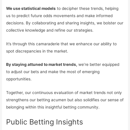
We use statistical models
to decipher these trends, helping
us to predict future odds movements and make informed
decisions. By collaborating and sharing insights, we bolster our
collective knowledge and refine our strategies.
It’s through this camaraderie that we enhance our ability to
spot discrepancies in the market.
By staying attuned to market trends,
we’re better equipped
to adjust our bets and make the most of emerging
opportunities.
Together, our continuous evaluation of market trends not only
strengthens our betting acumen but also solidifies our sense of
belonging within this insightful betting community.
Public Betting Insights