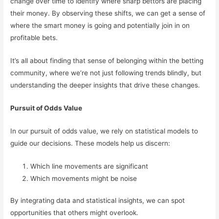
change over time to identify where sharp bettors are placing
their money. By observing these shifts, we can get a sense of
where the smart money is going and potentially join in on
profitable bets.
It’s all about finding that sense of belonging within the betting
community, where we’re not just following trends blindly, but
understanding the deeper insights that drive these changes.
Pursuit of Odds Value
In our pursuit of odds value, we rely on statistical models to
guide our decisions. These models help us discern:
Which line movements are significant
Which movements might be noise
By integrating data and statistical insights, we can spot
opportunities that others might overlook.