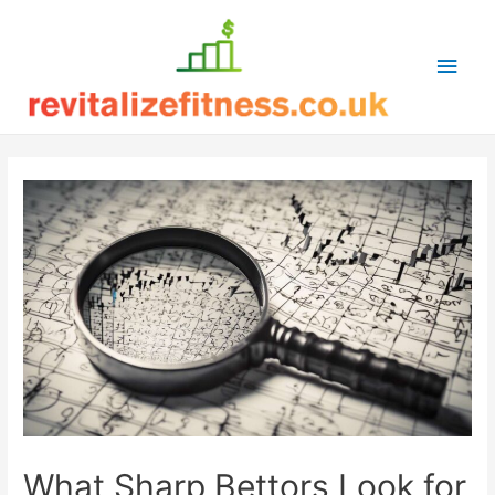
Main
Men
What Sharp Bettors Look for