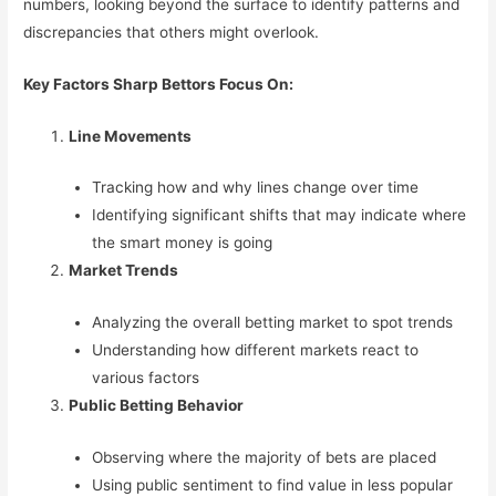
numbers, looking beyond the surface to identify patterns and
discrepancies that others might overlook.
Key Factors Sharp Bettors Focus On:
Line Movements
Tracking how and why lines change over time
Identifying significant shifts that may indicate where
the smart money is going
Market Trends
Analyzing the overall betting market to spot trends
Understanding how different markets react to
various factors
Public Betting Behavior
Observing where the majority of bets are placed
Using public sentiment to find value in less popular