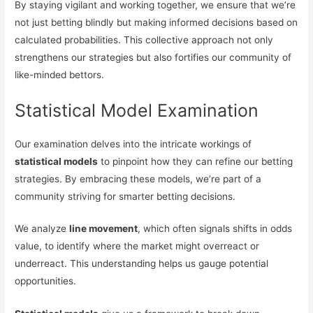
By staying vigilant and working together, we ensure that we’re
not just betting blindly but making informed decisions based on
calculated probabilities. This collective approach not only
strengthens our strategies but also fortifies our community of
like-minded bettors.
Statistical Model Examination
Our examination delves into the intricate workings of
statistical models
to pinpoint how they can refine our betting
strategies. By embracing these models, we’re part of a
community striving for smarter betting decisions.
We analyze
line movement
, which often signals shifts in odds
value, to identify where the market might overreact or
underreact. This understanding helps us gauge potential
opportunities.