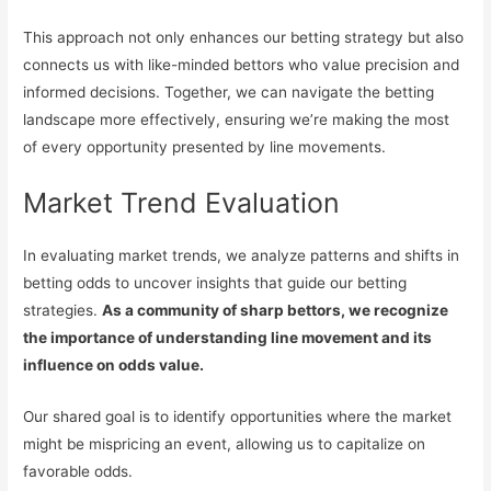
This approach not only enhances our betting strategy but also
connects us with like-minded bettors who value precision and
informed decisions. Together, we can navigate the betting
landscape more effectively, ensuring we’re making the most
of every opportunity presented by line movements.
Market Trend Evaluation
In evaluating market trends, we analyze patterns and shifts in
betting odds to uncover insights that guide our betting
strategies.
As a community of sharp bettors, we recognize
the importance of understanding line movement and its
influence on odds value.
Our shared goal is to identify opportunities where the market
might be mispricing an event, allowing us to capitalize on
favorable odds.