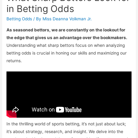
in Betting Odds
Betting Odds
/ By
Miss Deanna Volkman Jr.
As seasoned bettors, we are constantly on the lookout for
the edge that gives us an advantage over the bookmakers.
Understanding what sharp bettors focus on when analyzing
betting odds is crucial in honing our skills and maximizing our
returns.
In the thrilling world of sports betting, it’s not just about luck;
it’s about strategy, research, and insight. We delve into the