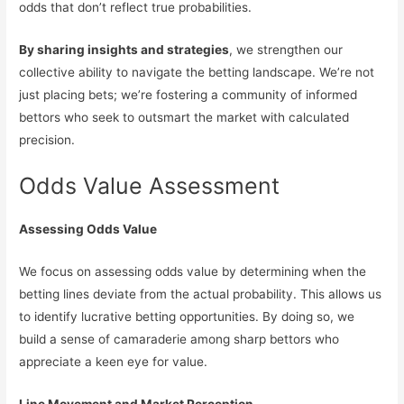
odds that don’t reflect true probabilities.
By sharing insights and strategies
, we strengthen our
collective ability to navigate the betting landscape. We’re not
just placing bets; we’re fostering a community of informed
bettors who seek to outsmart the market with calculated
precision.
Odds Value Assessment
Assessing Odds Value
We focus on assessing odds value by determining when the
betting lines deviate from the actual probability. This allows us
to identify lucrative betting opportunities. By doing so, we
build a sense of camaraderie among sharp bettors who
appreciate a keen eye for value.
Line Movement and Market Perception