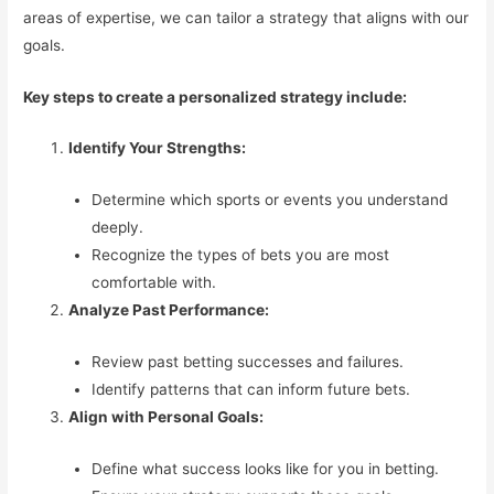
areas of expertise, we can tailor a strategy that aligns with our
goals.
Key steps to create a personalized strategy include:
Identify Your Strengths:
Determine which sports or events you understand
deeply.
Recognize the types of bets you are most
comfortable with.
Analyze Past Performance:
Review past betting successes and failures.
Identify patterns that can inform future bets.
Align with Personal Goals:
Define what success looks like for you in betting.