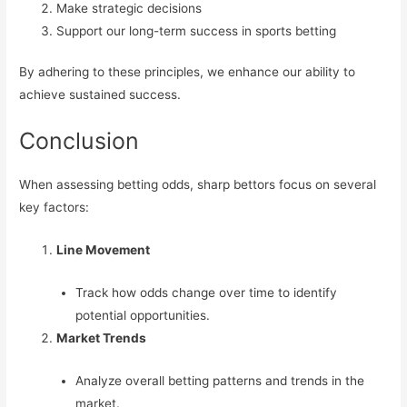
Make strategic decisions
Support our long-term success in sports betting
By adhering to these principles, we enhance our ability to
achieve sustained success.
Conclusion
When assessing betting odds, sharp bettors focus on several
key factors:
Line Movement
Track how odds change over time to identify
potential opportunities.
Market Trends
Analyze overall betting patterns and trends in the
market.