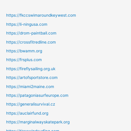
https://fkccswimaroundkeywest.com
https://li-ningusa.com
https://drom-paintball.com
https://crossfitredline.com
https://bwamm.org
https://frsplus.com
https://fireflysailing.org.uk
https://artofsportstore.com
https://miami2maine.com
https://patagoniasurfeurope.com
https://generalisurvival.cz
https://auclairfund.org
https://marginalwayskatepark.org
https://tireewindsurfing.com