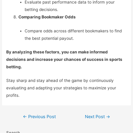
Evaluate past performance data to inform your
betting decisions.
Comparing Bookmaker Odds
Compare odds across different bookmakers to find
the best potential payout.
By analyzing these factors, you can make informed
decisions and increase your chances of success in sports
betting.
Stay sharp and stay ahead of the game by continuously
evaluating and adapting your strategies to maximize your
profits.
Post
←
Previous Post
Next Post
→
navigation
Search