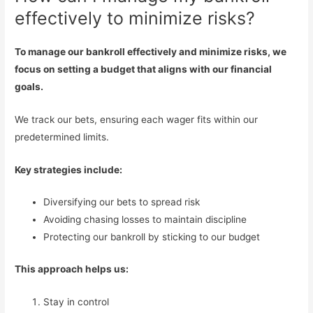
effectively to minimize risks?
To manage our bankroll effectively and minimize risks, we
focus on setting a budget that aligns with our financial
goals.
We track our bets, ensuring each wager fits within our
predetermined limits.
Key strategies include:
Diversifying our bets to spread risk
Avoiding chasing losses to maintain discipline
Protecting our bankroll by sticking to our budget
This approach helps us:
Stay in control