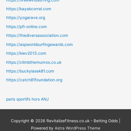
https://kayakcorral.com
https://yogarave.org
https://pfl-online.com
https://thediversassociation.com
https://aspworldsurfingawards.com
https://kiev2013.com
https://climbthemunros.co.uk
https://buckylasek81.com
https://catch81foundation.org
paris sportifs hors ANJ
Copyright © 2026
RevitalizeFitness.co.uk - Betting Odds
|
Powered by
Astra WordPress Theme