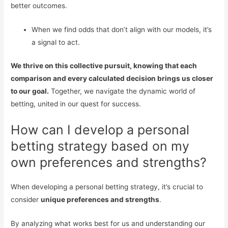
better outcomes.
When we find odds that don’t align with our models, it’s
a signal to act.
We thrive on this collective pursuit, knowing that each
comparison and every calculated decision brings us closer
to our goal.
Together, we navigate the dynamic world of
betting, united in our quest for success.
How can I develop a personal
betting strategy based on my
own preferences and strengths?
When developing a personal betting strategy, it’s crucial to
consider
unique preferences and strengths
.
By analyzing what works best for us and understanding our