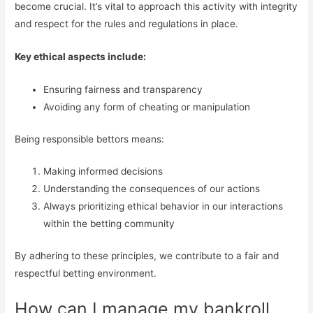
become crucial. It’s vital to approach this activity with integrity
and respect for the rules and regulations in place.
Key ethical aspects include:
Ensuring fairness and transparency
Avoiding any form of cheating or manipulation
Being responsible bettors means:
Making informed decisions
Understanding the consequences of our actions
Always prioritizing ethical behavior in our interactions
within the betting community
By adhering to these principles, we contribute to a fair and
respectful betting environment.
How can I manage my bankroll