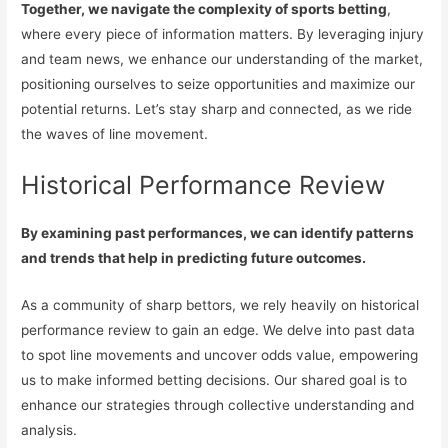
Together, we navigate the complexity of sports betting
,
where every piece of information matters. By leveraging injury
and team news, we enhance our understanding of the market,
positioning ourselves to seize opportunities and maximize our
potential returns. Let’s stay sharp and connected, as we ride
the waves of line movement.
Historical Performance Review
By examining past performances, we can identify patterns
and trends that help in predicting future outcomes.
As a community of sharp bettors, we rely heavily on historical
performance review to gain an edge. We delve into past data
to spot line movements and uncover odds value, empowering
us to make informed betting decisions. Our shared goal is to
enhance our strategies through collective understanding and
analysis.