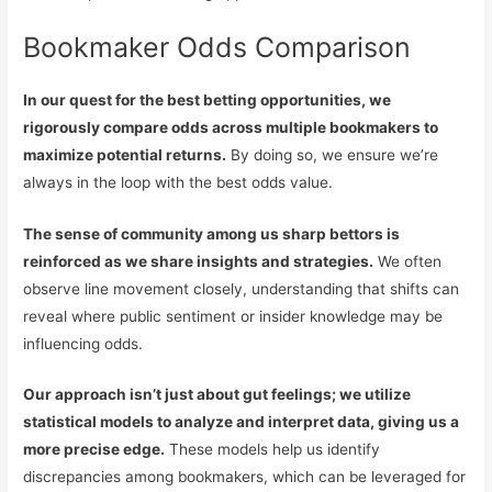
Bookmaker Odds Comparison
In our quest for the best betting opportunities, we
rigorously compare odds across multiple bookmakers to
maximize potential returns.
By doing so, we ensure we’re
always in the loop with the best odds value.
The sense of community among us sharp bettors is
reinforced as we share insights and strategies.
We often
observe line movement closely, understanding that shifts can
reveal where public sentiment or insider knowledge may be
influencing odds.
Our approach isn’t just about gut feelings; we utilize
statistical models to analyze and interpret data, giving us a
more precise edge.
These models help us identify
discrepancies among bookmakers, which can be leveraged for