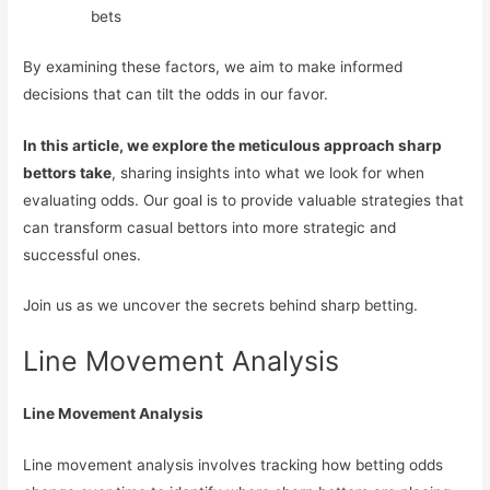
bets
By examining these factors, we aim to make informed
decisions that can tilt the odds in our favor.
In this article, we explore the meticulous approach sharp
bettors take
, sharing insights into what we look for when
evaluating odds. Our goal is to provide valuable strategies that
can transform casual bettors into more strategic and
successful ones.
Join us as we uncover the secrets behind sharp betting.
Line Movement Analysis
Line Movement Analysis
Line movement analysis involves tracking how betting odds