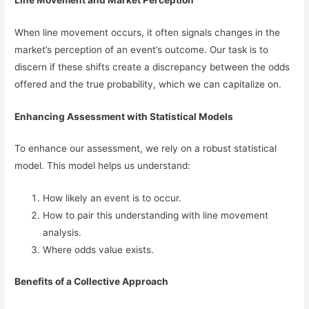
When line movement occurs, it often signals changes in the
market’s perception of an event’s outcome. Our task is to
discern if these shifts create a discrepancy between the odds
offered and the true probability, which we can capitalize on.
Enhancing Assessment with Statistical Models
To enhance our assessment, we rely on a robust statistical
model. This model helps us understand:
How likely an event is to occur.
How to pair this understanding with line movement
analysis.
Where odds value exists.
Benefits of a Collective Approach