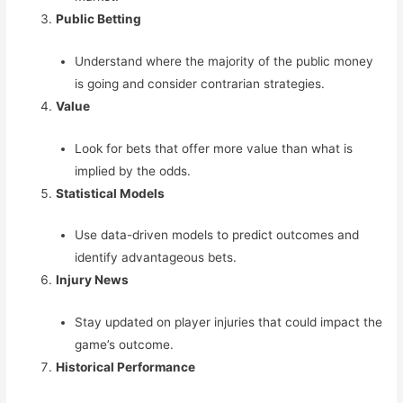
Public Betting
Understand where the majority of the public money
is going and consider contrarian strategies.
Value
Look for bets that offer more value than what is
implied by the odds.
Statistical Models
Use data-driven models to predict outcomes and
identify advantageous bets.
Injury News
Stay updated on player injuries that could impact the
game’s outcome.
Historical Performance