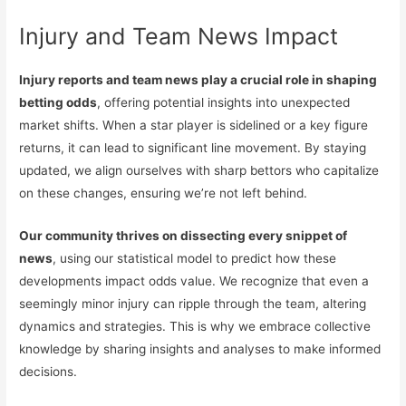
Injury and Team News Impact
Injury reports and team news play a crucial role in shaping
betting odds
, offering potential insights into unexpected
market shifts. When a star player is sidelined or a key figure
returns, it can lead to significant line movement. By staying
updated, we align ourselves with sharp bettors who capitalize
on these changes, ensuring we’re not left behind.
Our community thrives on dissecting every snippet of
news
, using our statistical model to predict how these
developments impact odds value. We recognize that even a
seemingly minor injury can ripple through the team, altering
dynamics and strategies. This is why we embrace collective
knowledge by sharing insights and analyses to make informed
decisions.