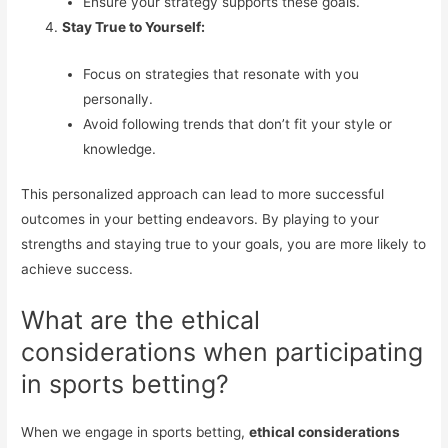
Ensure your strategy supports these goals.
Stay True to Yourself:
Focus on strategies that resonate with you
personally.
Avoid following trends that don’t fit your style or
knowledge.
This personalized approach can lead to more successful
outcomes in your betting endeavors. By playing to your
strengths and staying true to your goals, you are more likely to
achieve success.
What are the ethical
considerations when participating
in sports betting?
When we engage in sports betting,
ethical considerations