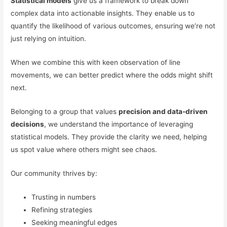
Statistical models
give us a framework to break down
complex data into actionable insights. They enable us to
quantify the likelihood of various outcomes, ensuring we’re not
just relying on intuition.
When we combine this with keen observation of line
movements, we can better predict where the odds might shift
next.
Belonging to a group that values
precision and data-driven
decisions
, we understand the importance of leveraging
statistical models. They provide the clarity we need, helping
us spot value where others might see chaos.
Our community thrives by:
Trusting in numbers
Refining strategies
Seeking meaningful edges