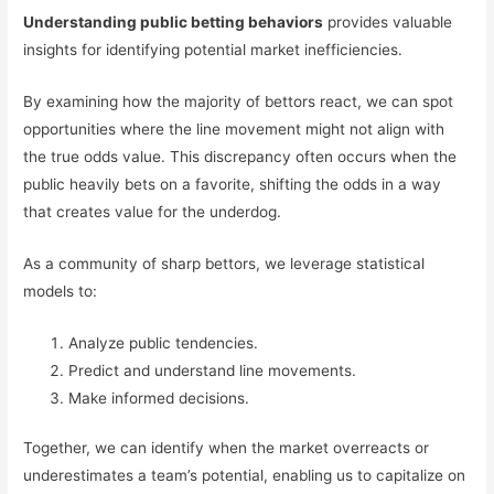
Understanding public betting behaviors
provides valuable
insights for identifying potential market inefficiencies.
By examining how the majority of bettors react, we can spot
opportunities where the line movement might not align with
the true odds value. This discrepancy often occurs when the
public heavily bets on a favorite, shifting the odds in a way
that creates value for the underdog.
As a community of sharp bettors, we leverage statistical
models to:
Analyze public tendencies.
Predict and understand line movements.
Make informed decisions.
Together, we can identify when the market overreacts or
underestimates a team’s potential, enabling us to capitalize on